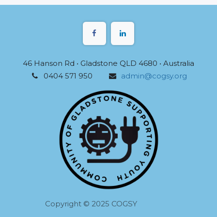
46 Hanson Rd • Gladstone QLD 4680 • Australia
0404 571 950
admin@cogsy.org
Copyright © 2025 COGSY