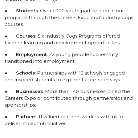
●
Students
: Over 1,000 youth participated in our
programs through the Careers Expo and Industry Cogs
courses.
●
Courses
: Six Industry Cogs Programs offered
tailored learning and development opportunities.
●
Employment
: 22 young people successfully
transitioned into employment.
●
Schools
: Partnerships with 13 schools engaged
and inspired students to explore future pathways.
●
Businesses
: More than 140 businesses joined the
Careers Expo or contributed through partnerships and
sponsorships.
●
Partners
: 11 valued partners worked with us to
deliver impactful initiatives.