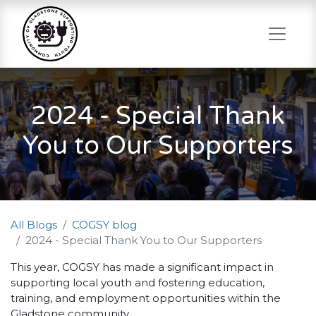
2024 - Special Thank
You to Our Supporters
All Blogs
COGSY blog
2024 - Special Thank You to Our Supporters
This year, COGSY has made a significant impact in
supporting local youth and fostering education,
training, and employment opportunities within the
Gladstone community.